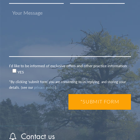
I’d like to be informed of exclusive offers and other practice information
YES
*By clicking ‘submit form’ you are consenting to us replying, and storing your
details. (see our
privacy policy
).
Contact us