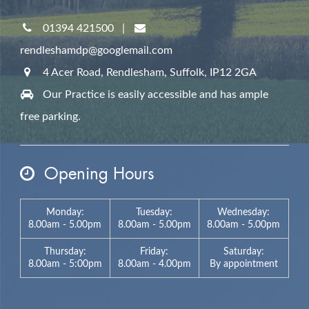
01394 421500
|
rendleshamdp@googlemail.com
4 Acer Road, Rendlesham,
Suffolk,
IP12 2GA
Our Practice is easily accessible and has ample
free parking.
Opening Hours
Monday:
Tuesday:
Wednesday:
8.00am - 5.00pm
8.00am - 5.00pm
8.00am - 5.00pm
Thursday:
Friday:
Saturday:
8.00am - 5:00pm
8.00am - 4.00pm
By appointment