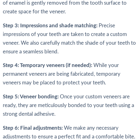
of enamel is gently removed from the tooth surface to
create space for the veneer.
Step 3: Impressions and shade matching:
Precise
impressions of your teeth are taken to create a custom
veneer. We also carefully match the shade of your teeth to
ensure a seamless blend.
Step 4: Temporary veneers (if needed):
While your
permanent veneers are being fabricated, temporary
veneers may be placed to protect your teeth.
Step 5: Veneer bonding:
Once your custom veneers are
ready, they are meticulously bonded to your teeth using a
strong dental adhesive.
Step 6: Final adjustments:
We make any necessary
adjustments to ensure a perfect fit and a comfortable bite.