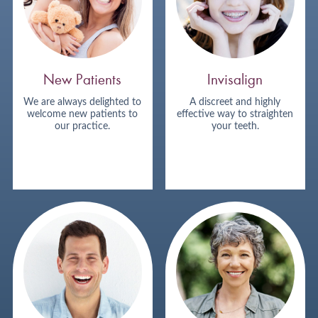
New Patients
Invisalign
We are always delighted to
A discreet and highly
welcome new patients to
effective way to straighten
our practice.
your teeth.