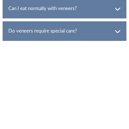
greater durability and stain resistance.
Can I eat normally with veneers?
Yes, but avoid biting on hard objects and be mindful of
habits like nail-biting.
Do veneers require special care?
Maintain good oral hygiene and attend regular dental
check-ups.