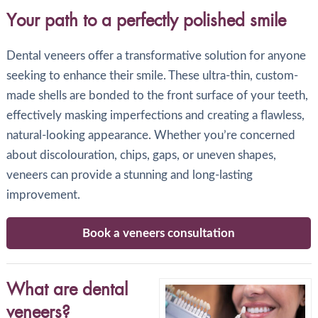
Your path to a perfectly polished smile
Dental veneers offer a transformative solution for anyone
seeking to enhance their smile. These ultra-thin, custom-
made shells are bonded to the front surface of your teeth,
effectively masking imperfections and creating a flawless,
natural-looking appearance. Whether you’re concerned
about discolouration, chips, gaps, or uneven shapes,
veneers can provide a stunning and long-lasting
improvement.
Book a veneers consultation
What are dental
veneers?