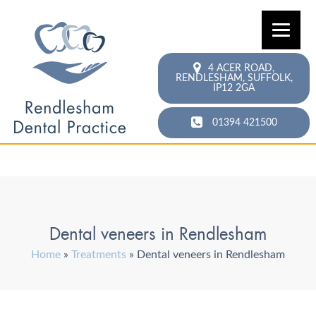
4 ACER ROAD,
RENDLESHAM,
SUFFOLK,
IP12 2GA
01394 421500
Dental veneers in Rendlesham
Home
»
Treatments
»
Dental veneers in Rendlesham