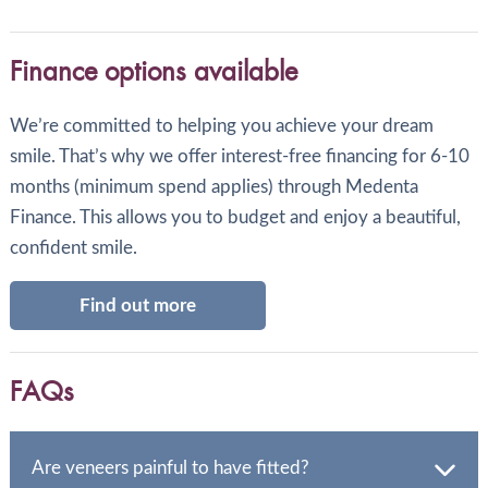
Finance options available
We’re committed to helping you achieve your dream
smile. That’s why we offer interest-free financing for 6-10
months (minimum spend applies) through Medenta
Finance. This allows you to budget and enjoy a beautiful,
confident smile.
Find out more
FAQs
Are veneers painful to have fitted?