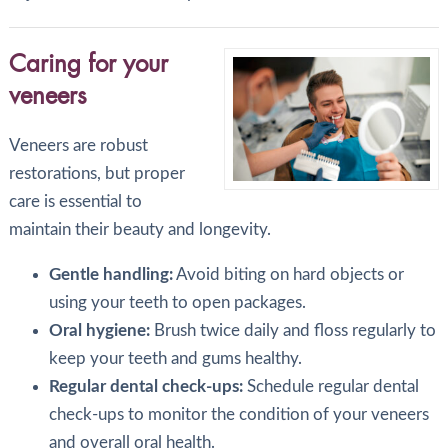
Caring for your
veneers
Veneers are robust
restorations, but proper
care is essential to
maintain their beauty and longevity.
Gentle handling:
Avoid biting on hard objects or
using your teeth to open packages.
Oral hygiene:
Brush twice daily and floss regularly to
keep your teeth and gums healthy.
Regular dental check-ups:
Schedule regular dental
check-ups to monitor the condition of your veneers
and overall oral health.