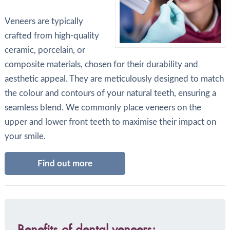
Veneers are typically
crafted from high-quality
ceramic, porcelain, or
composite materials, chosen for their durability and
aesthetic appeal. They are meticulously designed to match
the colour and contours of your natural teeth, ensuring a
seamless blend. We commonly place veneers on the
upper and lower front teeth to maximise their impact on
your smile.
Find out more