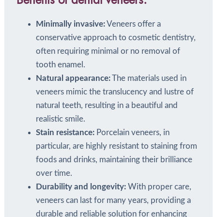
Benefits of dental veneers:
Minimally invasive:
Veneers offer a
conservative approach to cosmetic dentistry,
often requiring minimal or no removal of
tooth enamel.
Natural appearance:
The materials used in
veneers mimic the translucency and lustre of
natural teeth, resulting in a beautiful and
realistic smile.
Stain resistance:
Porcelain veneers, in
particular, are highly resistant to staining from
foods and drinks, maintaining their brilliance
over time.
Durability and longevity:
With proper care,
veneers can last for many years, providing a
durable and reliable solution for enhancing