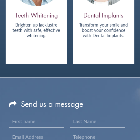
Teeth Whitening
Dental Implants
Brighten up lacklustre
Transform your smile and
teeth with safe, effective
boost your confidence
whitening.
with Dental Implants.
Send us a message