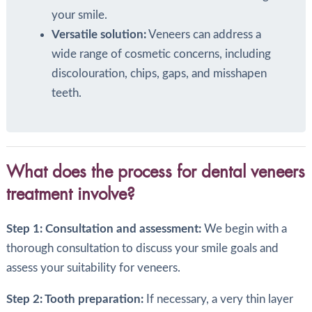
your smile.
Versatile solution:
Veneers can address a
wide range of cosmetic concerns, including
discolouration, chips, gaps, and misshapen
teeth.
What does the process for dental veneers
treatment involve?
Step 1: Consultation and assessment:
We begin with a
thorough consultation to discuss your smile goals and
assess your suitability for veneers.
Step 2: Tooth preparation:
If necessary, a very thin layer