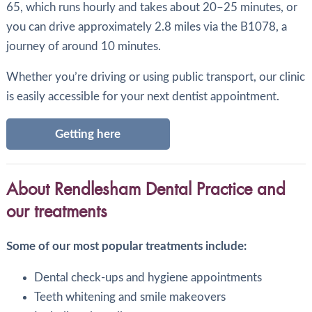
65, which runs hourly and takes about 20–25 minutes, or
you can drive approximately 2.8 miles via the B1078, a
journey of around 10 minutes.
Whether you’re driving or using public transport, our clinic
is easily accessible for your next dentist appointment.
Getting here
About Rendlesham Dental Practice and
our treatments
Some of our most popular treatments include:
Dental check-ups and hygiene appointments
Teeth whitening and smile makeovers