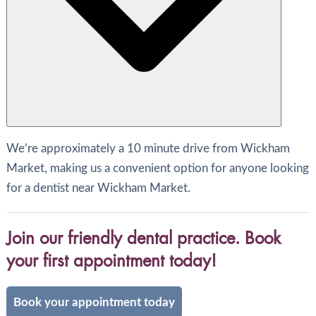
We’re approximately a 10 minute drive from Wickham
Market, making us a convenient option for anyone looking
for a dentist near Wickham Market.
Join our friendly dental practice. Book
your first appointment today!
Book your appointment today