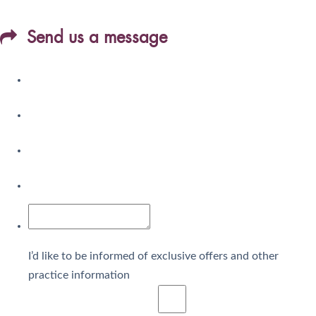
Send us a message
I’d like to be informed of exclusive offers and other
practice information