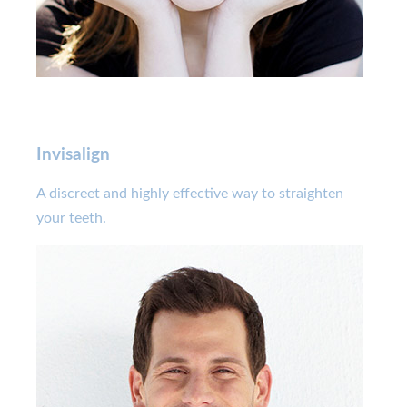
Invisalign
A discreet and highly effective way to straighten
your teeth.