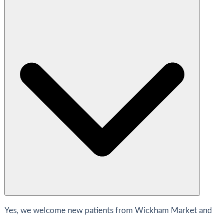
Yes, we welcome new patients from Wickham Market and