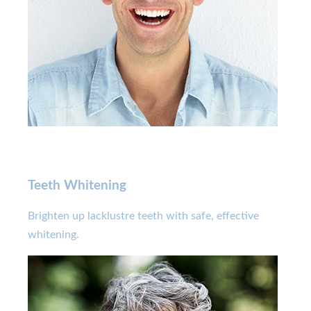
Teeth Whitening
Brighten up lacklustre teeth with safe, effective
whitening.