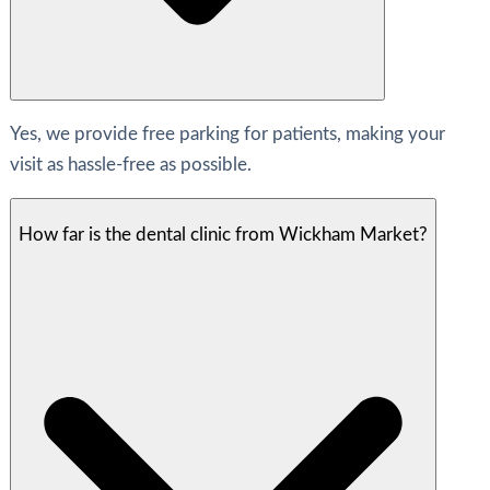
Yes, we provide free parking for patients, making your
visit as hassle-free as possible.
How far is the dental clinic from Wickham Market?