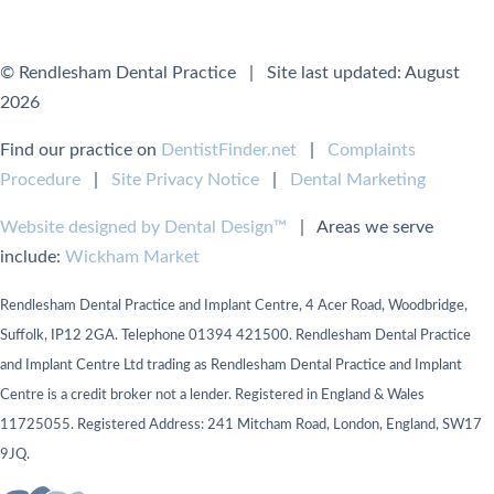
© Rendlesham Dental Practice | Site last updated: August
2026
Find our practice on
DentistFinder.net
|
Complaints
Procedure
|
Site Privacy Notice
|
Dental Marketing
Website designed by Dental Design™
| Areas we serve
include:
Wickham Market
Rendlesham Dental Practice and Implant Centre, 4 Acer Road, Woodbridge,
Suffolk, IP12 2GA. Telephone 01394 421500. Rendlesham Dental Practice
and Implant Centre Ltd trading as Rendlesham Dental Practice and Implant
Centre is a credit broker not a lender. Registered in England & Wales
11725055. Registered Address: 241 Mitcham Road, London, England, SW17
9JQ.