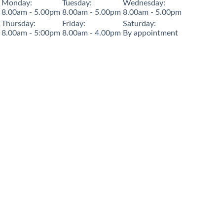
Monday:
Tuesday:
Wednesday:
8.00am - 5.00pm
8.00am - 5.00pm
8.00am - 5.00pm
Thursday:
Friday:
Saturday:
8.00am - 5:00pm
8.00am - 4.00pm
By appointment