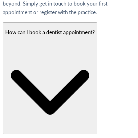
beyond. Simply get in touch to book your first
appointment or register with the practice.
How can I book a dentist appointment?