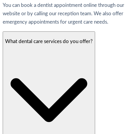
You can book a dentist appointment online through our
website or by calling our reception team. We also offer
emergency appointments for urgent care needs.
What dental care services do you offer?