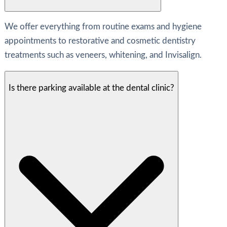
We offer everything from routine exams and hygiene
appointments to restorative and cosmetic dentistry
treatments such as veneers, whitening, and Invisalign.
Is there parking available at the dental clinic?