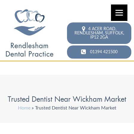
4 ACER ROAD,
RENDLESHAM,
SUFFOLK,
IP12 2GA
01394 421500
Trusted Dentist Near Wickham Market
Home
»
Trusted Dentist Near Wickham Market