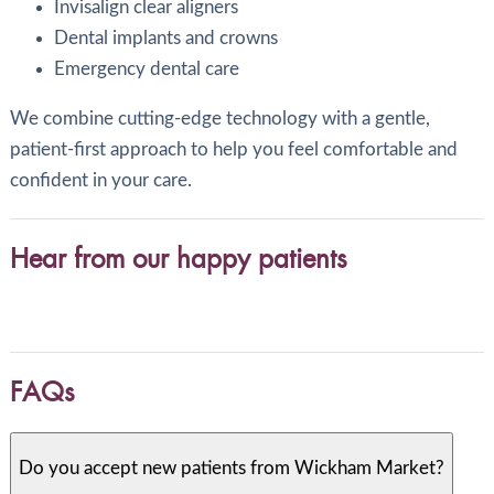
Invisalign clear aligners
Dental implants and crowns
Emergency dental care
We combine cutting-edge technology with a gentle,
patient-first approach to help you feel comfortable and
confident in your care.
Hear from our happy patients
FAQs
Do you accept new patients from Wickham Market?