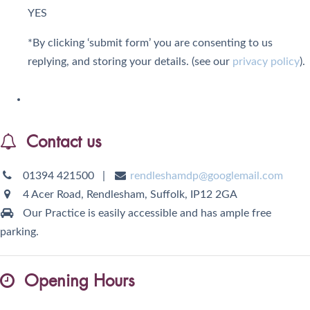
YES
*By clicking ‘submit form’ you are consenting to us
replying, and storing your details. (see our
privacy policy
).
Contact us
01394 421500
|
rendleshamdp@googlemail.com
4 Acer Road, Rendlesham,
Suffolk,
IP12 2GA
Our Practice is easily accessible and has ample free
parking.
Opening Hours