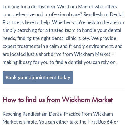
Looking for a dentist near Wickham Market who offers
comprehensive and professional care? Rendlesham Dental
Practice is here to help. Whether you’re new to the area or
simply searching for a trusted team to handle your dental
needs, finding the right dental clinic is key. We provide
expert treatments in a calm and friendly environment, and
are located just a short drive from Wickham Market –
making it easy for you to find a dentist you can rely on.
Book your appointment today
How to find us from Wickham Market
Reaching Rendlesham Dental Practice from Wickham
Market is simple. You can either take the First Bus 64 or