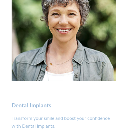
Dental Implants
Transform your smile and boost your confidence
with Dental Implants.