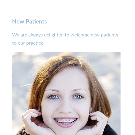
New Patients
We are always delighted to welcome new patients
to our practice.