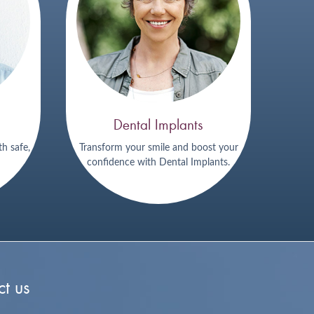
Dental Implants
th safe,
Transform your smile and boost your
confidence with Dental Implants.
t us