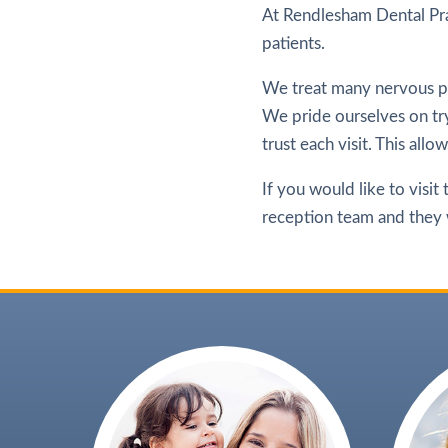
At Rendlesham Dental Pra
patients.
We treat many nervous pa
We pride ourselves on try
trust each visit. This all
If you would like to visit
reception team and they