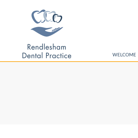
WELCOME