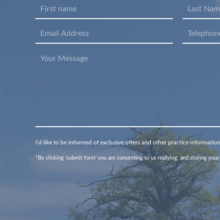
I’d like to be informed of exclusive offers and other practice informatio
*By clicking ‘submit form’ you are consenting to us replying, and storing your