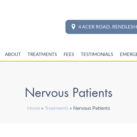
4 ACER ROAD, RENDLES
ABOUT
TREATMENTS
FEES
TESTIMONIALS
EMERG
Nervous Patients
Home
»
Treatments
»
Nervous Patients