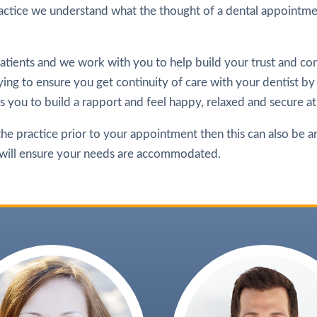
ctice we understand what the thought of a dental appointmen
tients and we work with you to help build your trust and con
ing to ensure you get continuity of care with your dentist by
ows you to build a rapport and feel happy, relaxed and secure at
 the practice prior to your appointment then this can also be a
 will ensure your needs are accommodated.