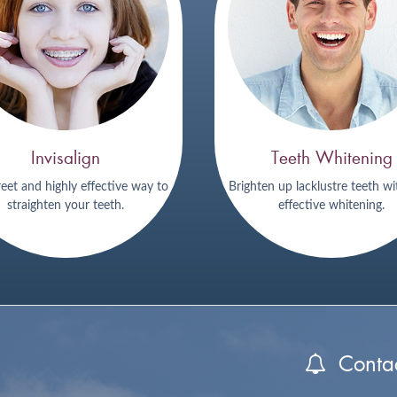
Invisalign
Teeth Whitening
reet and highly effective way to
Brighten up lacklustre teeth wi
straighten your teeth.
effective whitening.
Contac