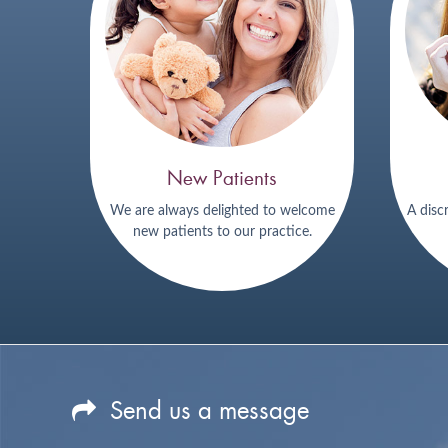
New Patients
We are always delighted to welcome
A disc
new patients to our practice.
Send us a message