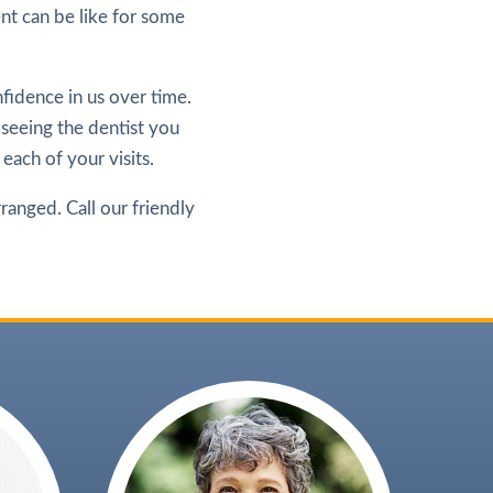
t can be like for some
fidence in us over time.
 seeing the dentist you
 each of your visits.
rranged. Call our friendly