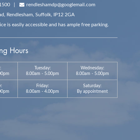
1500
|
rendleshamdp@googlemail.com
ad, Rendlesham,
Suffolk,
IP12 2GA
e is easily accessible and has ample free parking.
g Hours
:
Tuesday:
Wednesday:
.00pm
8.00am - 5.00pm
8.00am - 5.00pm
y:
Friday:
Saturday:
:00pm
8.00am - 4.00pm
By appointment