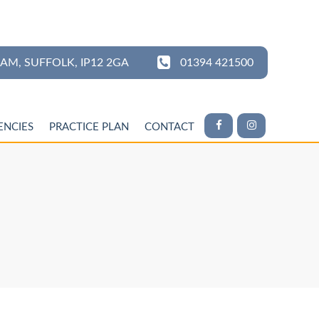
HAM,
SUFFOLK,
IP12 2GA
01394 421500
ENCIES
PRACTICE PLAN
CONTACT