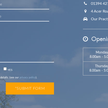
01394 42
4 Acer Ro
Our Practic
Openin
Monday
8.00am - 5
Thursda
n
YES
8.00am - 5
 details. (see our
privacy policy
).