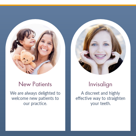
New Patients
Invisalign
We are always delighted to
A discreet and highly
welcome new patients to
effective way to straighten
our practice.
your teeth.