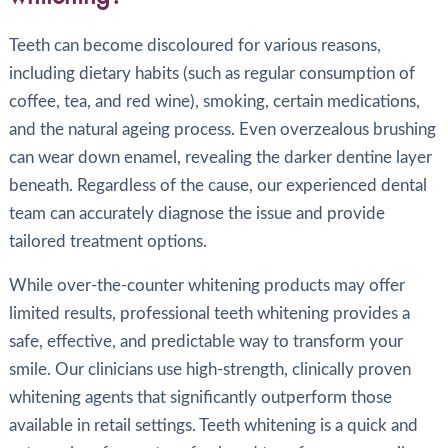
Teeth can become discoloured for various reasons,
including dietary habits (such as regular consumption of
coffee, tea, and red wine), smoking, certain medications,
and the natural ageing process. Even overzealous brushing
can wear down enamel, revealing the darker dentine layer
beneath. Regardless of the cause, our experienced dental
team can accurately diagnose the issue and provide
tailored treatment options.
While over-the-counter whitening products may offer
limited results, professional teeth whitening provides a
safe, effective, and predictable way to transform your
smile. Our clinicians use high-strength, clinically proven
whitening agents that significantly outperform those
available in retail settings. Teeth whitening is a quick and