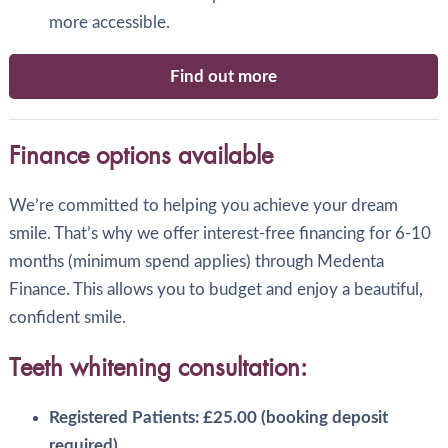
more accessible.
Find out more
Finance options available
We’re committed to helping you achieve your dream
smile. That’s why we offer interest-free financing for 6-10
months (minimum spend applies) through Medenta
Finance. This allows you to budget and enjoy a beautiful,
confident smile.
Teeth whitening consultation:
Registered Patients: £25.00 (booking deposit
required).