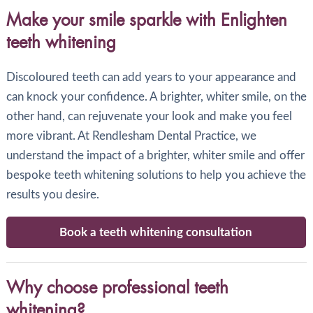
Make your smile sparkle with Enlighten
teeth whitening
Discoloured teeth can add years to your appearance and
can knock your confidence. A brighter, whiter smile, on the
other hand, can rejuvenate your look and make you feel
more vibrant. At Rendlesham Dental Practice, we
understand the impact of a brighter, whiter smile and offer
bespoke teeth whitening solutions to help you achieve the
results you desire.
Book a teeth whitening consultation
Why choose professional teeth
whitening?