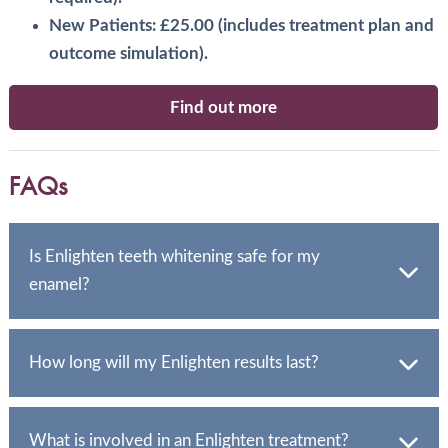
New Patients: £25.00 (includes treatment plan and
outcome simulation).
Find out more
FAQs
Is Enlighten teeth whitening safe for my
enamel?
Yes, Enlighten is a completely safe and reliable system.
Our team is trained to handle even complex cases,
How long will my Enlighten results last?
ensuring your enamel is protected.
With simple at-home maintenance, your Enlighten
results can last indefinitely. You can simply top up the
What is involved in an Enlighten treatment?
whitening treatment if your teeth become discoloured