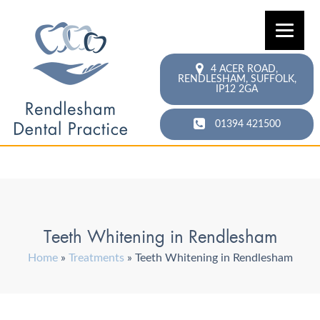
4 ACER ROAD,
RENDLESHAM,
SUFFOLK,
IP12 2GA
01394 421500
Teeth Whitening in Rendlesham
Home
»
Treatments
»
Teeth Whitening in Rendlesham