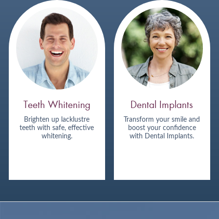
Teeth Whitening
Dental Implants
Brighten up lacklustre
Transform your smile and
teeth with safe, effective
boost your confidence
whitening.
with Dental Implants.