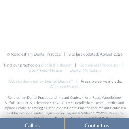
© Rendlesham Dental Practice | Site last updated: August 2026
Find our practice on
DentistFinder.net
|
Complaints Procedure
|
Site Privacy Notice
|
Dental Marketing
Website designed by Dental Design™
| Areas we serve include:
Wickham Market
Rendlesham Dental Practice and Implant Centre, 4 Acer Road, Woodbridge,
Suffolk, IP12 2GA. Telephone 01394 421500. Rendlesham Dental Practice and
Implant Centre Ltd trading as Rendlesham Dental Practice and Implant Centre is a
credit broker not a lender. Registered in England & Wales 11725055. Registered
Address: 241 Mitcham Road, London, England, SW17 9JQ.
Call us
Contact us