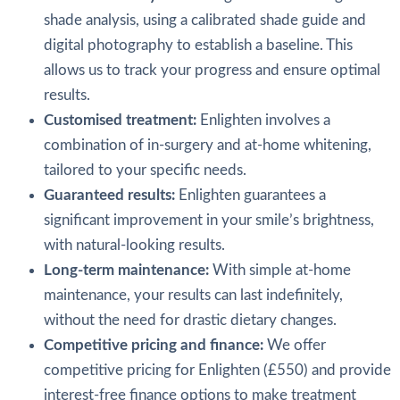
shade analysis, using a calibrated shade guide and
digital photography to establish a baseline. This
allows us to track your progress and ensure optimal
results.
Customised treatment:
Enlighten involves a
combination of in-surgery and at-home whitening,
tailored to your specific needs.
Guaranteed results:
Enlighten guarantees a
significant improvement in your smile’s brightness,
with natural-looking results.
Long-term maintenance:
With simple at-home
maintenance, your results can last indefinitely,
without the need for drastic dietary changes.
Competitive pricing and finance:
We offer
competitive pricing for Enlighten (£550) and provide
interest-free finance options to make treatment