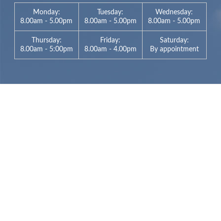
Monday:
Tuesday:
Wednesday:
8.00am - 5.00pm
8.00am - 5.00pm
8.00am - 5.00pm
Thursday:
Friday:
Saturday:
8.00am - 5:00pm
8.00am - 4.00pm
By appointment