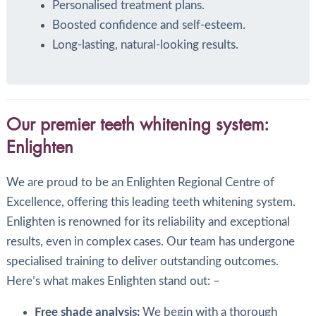
Personalised treatment plans.
Boosted confidence and self-esteem.
Long-lasting, natural-looking results.
Our premier teeth whitening system:
Enlighten
We are proud to be an Enlighten Regional Centre of
Excellence, offering this leading teeth whitening system.
Enlighten is renowned for its reliability and exceptional
results, even in complex cases. Our team has undergone
specialised training to deliver outstanding outcomes.
Here’s what makes Enlighten stand out: –
Free shade analysis:
We begin with a thorough