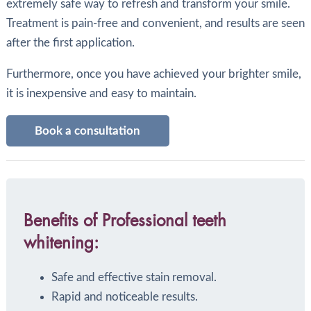
extremely safe way to refresh and transform your smile.
Treatment is pain-free and convenient, and results are seen
after the first application.
Furthermore, once you have achieved your brighter smile,
it is inexpensive and easy to maintain.
Book a consultation
Benefits of Professional teeth
whitening:
Safe and effective stain removal.
Rapid and noticeable results.