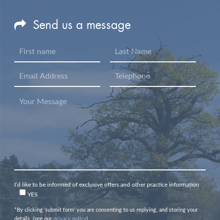
Send us a message
I’d like to be informed of exclusive offers and other practice information
YES
*By clicking ‘submit form’ you are consenting to us replying, and storing your
details. (see our
privacy policy
).