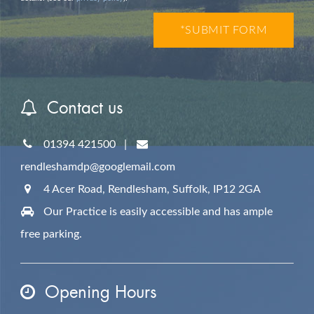
Contact us
01394 421500
|
rendleshamdp@googlemail.com
4 Acer Road, Rendlesham,
Suffolk,
IP12 2GA
Our Practice is easily accessible and has ample
free parking.
Opening Hours