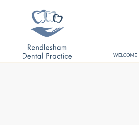
WELCOME