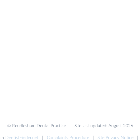
© Rendlesham Dental Practice | Site last updated: August 2026
 on
DentistFinder.net
|
Complaints Procedure
|
Site Privacy Notice