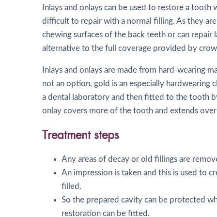
Inlays and onlays can be used to restore a tooth
difficult to repair with a normal filling. As they a
chewing surfaces of the back teeth or can repair l
alternative to the full coverage provided by crow
Inlays and onlays are made from hard-wearing mate
not an option, gold is an especially hardwearing c
a dental laboratory and then fitted to the tooth b
onlay covers more of the tooth and extends over
Treatment steps
Any areas of decay or old fillings are remov
An impression is taken and this is used to cr
filled.
So the prepared cavity can be protected whi
restoration can be fitted.