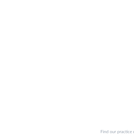
Find our practice