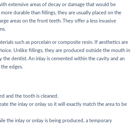
 with extensive areas of decay or damage that would be
re more durable than fillings, they are usually placed on the
arge areas on the front teeth. They offer a less invasive
ns.
rials such as porcelain or composite resin. If aesthetics are
hoice. Unlike fillings, they are produced outside the mouth in
y the dentist. An inlay is cemented within the cavity and an
 the edges.
ed and the tooth is cleaned.
eate the inlay or onlay so it will exactly match the area to be
le the inlay or onlay is being produced, a temporary