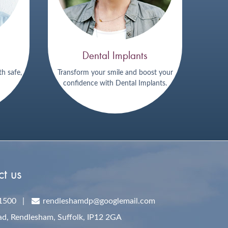
Dental Implants
th safe,
Transform your smile and boost your
confidence with Dental Implants.
t us
1500
|
rendleshamdp@googlemail.com
ad, Rendlesham,
Suffolk,
IP12 2GA