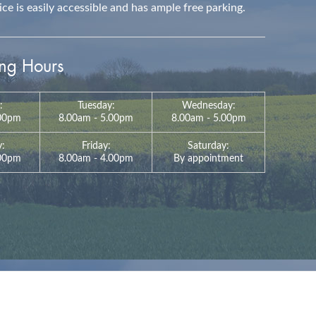
e is easily accessible and has ample free parking.
g Hours
:
Tuesday:
Wednesday:
.00pm
8.00am - 5.00pm
8.00am - 5.00pm
y:
Friday:
Saturday:
:00pm
8.00am - 4.00pm
By appointment