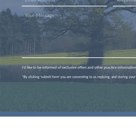
I’d like to be informed of exclusive offers and other practice informatio
*By clicking ‘submit form’ you are consenting to us replying, and storing your