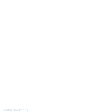
|
Dental Marketing