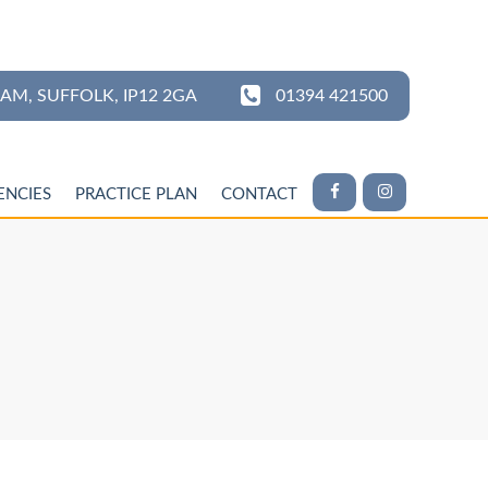
HAM,
SUFFOLK,
IP12 2GA
01394 421500
ENCIES
PRACTICE PLAN
CONTACT