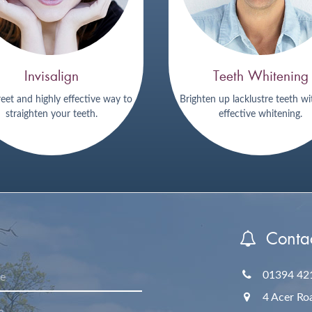
Invisalign
Teeth Whitening
reet and highly effective way to
Brighten up lacklustre teeth wi
straighten your teeth.
effective whitening.
Contac
01394 42
4 Acer Ro