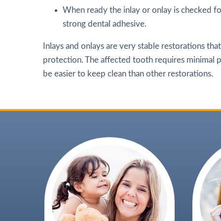
When ready the inlay or onlay is checked fo
strong dental adhesive.
Inlays and onlays are very stable restorations tha
protection. The affected tooth requires minimal pr
be easier to keep clean than other restorations.