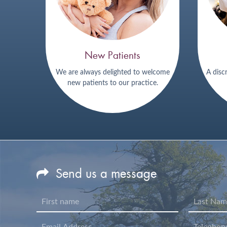
New Patients
We are always delighted to welcome
A disc
new patients to our practice.
Send us a message