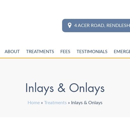
4 ACER ROAD, RENDLES
ABOUT
TREATMENTS
FEES
TESTIMONIALS
EMERG
Inlays & Onlays
Home
»
Treatments
»
Inlays & Onlays