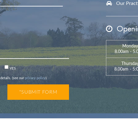
Our Practic
Openin
Monday
8.00am - 5
Thursda
n
YES
8.00am - 5
 details. (see our
privacy policy
).