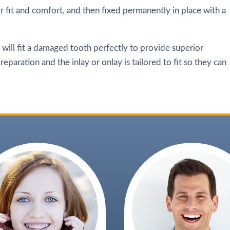
r fit and comfort, and then fixed permanently in place with a
t will fit a damaged tooth perfectly to provide superior
eparation and the inlay or onlay is tailored to fit so they can