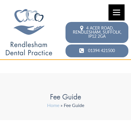
4 ACER ROAD,
RENDLESHAM,
SUFFOLK,
IP12 2GA
01394 421500
Fee Guide
Home
»
Fee Guide