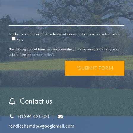
I’d like to be informed of exclusive offers and other practice information
YES
*By clicking ‘submit form’ you are consenting to us replying, and storing your
details. (see our
privacy policy
).
Contact us
01394 421500
|
rendleshamdp@googlemail.com