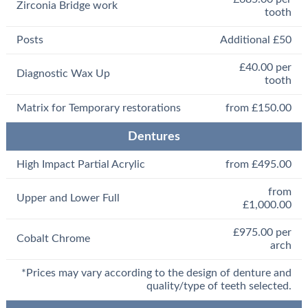
Zirconia Bridge work
tooth
Posts
Additional £50
£40.00 per
Diagnostic Wax Up
tooth
Matrix for Temporary restorations
from £150.00
Dentures
High Impact Partial Acrylic
from £495.00
from
Upper and Lower Full
£1,000.00
£975.00 per
Cobalt Chrome
arch
*Prices may vary according to the design of denture and
quality/type of teeth selected.