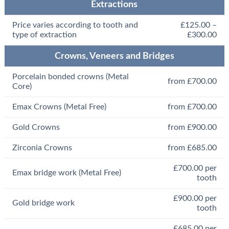
Extractions
Price varies according to tooth and
£125.00 –
type of extraction
£300.00
Crowns, Veneers and Bridges
Porcelain bonded crowns (Metal
from £700.00
Core)
Emax Crowns (Metal Free)
from £700.00
Gold Crowns
from £900.00
Zirconia Crowns
from £685.00
£700.00 per
Emax bridge work (Metal Free)
tooth
£900.00 per
Gold bridge work
tooth
£685.00 per