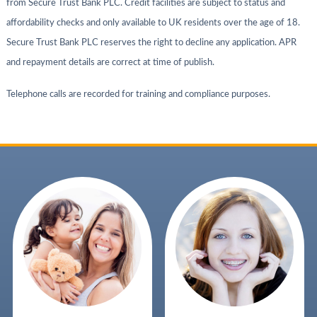
from Secure Trust Bank PLC. Credit facilities are subject to status and
affordability checks and only available to UK residents over the age of 18.
Secure Trust Bank PLC reserves the right to decline any application. APR
and repayment details are correct at time of publish.
Telephone calls are recorded for training and compliance purposes.