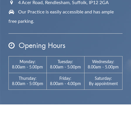
4 Acer Road, Rendlesham,
Suffolk,
IP12 2GA
Our Practice is easily accessible and has ample
free parking.
Opening Hours
Monday:
Tuesday:
Wednesday:
8.00am - 5.00pm
8.00am - 5.00pm
8.00am - 5.00pm
Thursday:
Friday:
Saturday:
8.00am - 5:00pm
8.00am - 4.00pm
By appointment