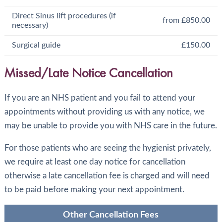
Direct Sinus lift procedures (if
from £850.00
necessary)
Surgical guide
£150.00
Missed/Late Notice Cancellation
If you are an NHS patient and you fail to attend your
appointments without providing us with any notice, we
may be unable to provide you with NHS care in the future.
For those patients who are seeing the hygienist privately,
we require at least one day notice for cancellation
otherwise a late cancellation fee is charged and will need
to be paid before making your next appointment.
Other Cancellation Fees