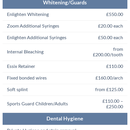
Whitening/Guards
Enlighten Whitening
£550.00
Zoom Additional Syringes
£20.00 each
Enlighten Additional Syringes
£50.00 each
from
Internal Bleaching
£200.00/tooth
Essix Retainer
£110.00
Fixed bonded wires
£160.00/arch
Soft splint
from £125.00
£110.00 –
Sports Guard Children/Adults
£250.00
Dental Hygiene