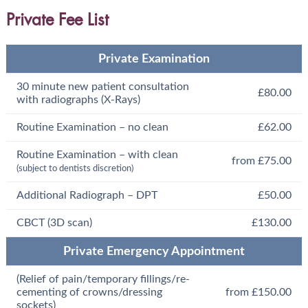
Private Fee List
Private Examination
30 minute new patient consultation
£80.00
with radiographs (X-Rays)
Routine Examination – no clean
£62.00
Routine Examination – with clean
from £75.00
(subject to dentists discretion)
Additional Radiograph – DPT
£50.00
CBCT (3D scan)
£130.00
Private Emergency Appointment
(Relief of pain/temporary fillings/re-
cementing of crowns/dressing
from £150.00
sockets)