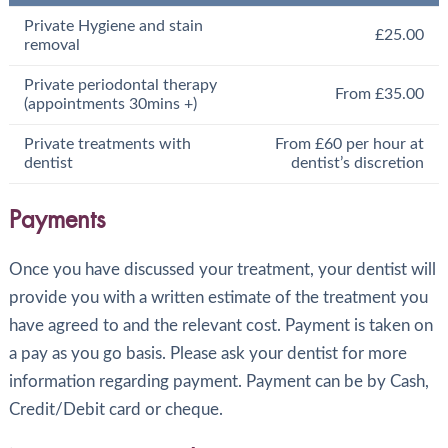
Private Hygiene and stain
£25.00
removal
Private periodontal therapy
From £35.00
(appointments 30mins +)
Private treatments with
From £60 per hour at
dentist
dentist’s discretion
Payments
Once you have discussed your treatment, your dentist will
provide you with a written estimate of the treatment you
have agreed to and the relevant cost. Payment is taken on
a pay as you go basis. Please ask your dentist for more
information regarding payment. Payment can be by Cash,
Credit/Debit card or cheque.