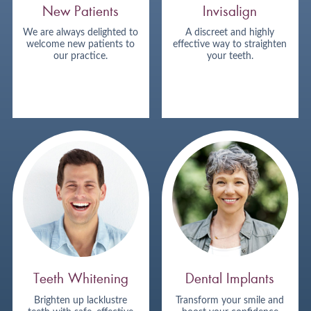
New Patients
Invisalign
We are always delighted to
A discreet and highly
welcome new patients to
effective way to straighten
our practice.
your teeth.
Teeth Whitening
Dental Implants
Brighten up lacklustre
Transform your smile and