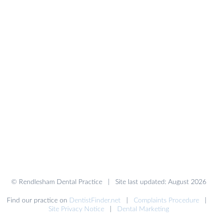
© Rendlesham Dental Practice | Site last updated: August 2026
Find our practice on
DentistFinder.net
|
Complaints Procedure
|
Site Privacy Notice
|
Dental Marketing