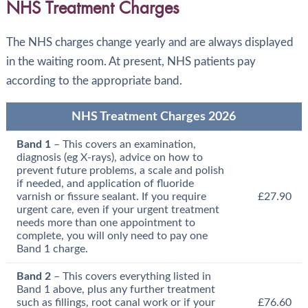
NHS Treatment Charges
The NHS charges change yearly and are always displayed
in the waiting room. At present, NHS patients pay
according to the appropriate band.
NHS Treatment Charges 2026
Band 1
– This covers an examination,
diagnosis (eg X-rays), advice on how to
prevent future problems, a scale and polish
if needed, and application of fluoride
varnish or fissure sealant. If you require
£27.90
urgent care, even if your urgent treatment
needs more than one appointment to
complete, you will only need to pay one
Band 1 charge.
Band 2
– This covers everything listed in
Band 1 above, plus any further treatment
such as fillings, root canal work or if your
£76.60