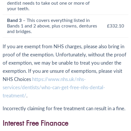
dentist needs to take out one or more of
your teeth.
Band 3
– This covers everything listed in
Bands 1 and 2 above, plus crowns, dentures
£332.10
and bridges.
If you are exempt from NHS charges, please also bring in
proof of the exemption. Unfortunately, without the proof
of exemption, we may be unable to treat you under the
exemption. If you are unsure of exemptions, please visit
NHS Choices
https://www.nhs.uk/nhs-
services/dentists/who-can-get-free-nhs-dental-
treatment/
.
Incorrectly claiming for free treatment can result in a fine.
Interest Free Finanace