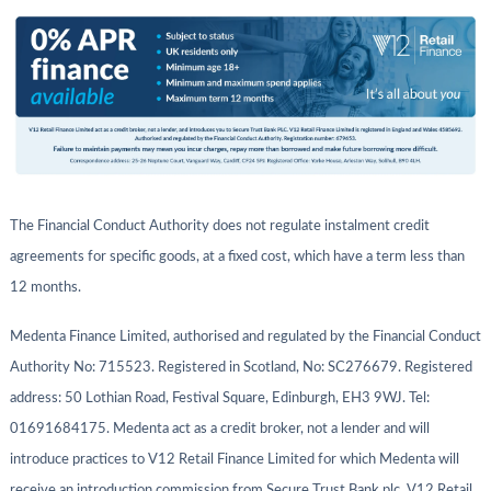
The Financial Conduct Authority does not regulate instalment credit
agreements for specific goods, at a fixed cost, which have a term less than
12 months.
Medenta Finance Limited, authorised and regulated by the Financial Conduct
Authority No: 715523. Registered in Scotland, No: SC276679. Registered
address: 50 Lothian Road, Festival Square, Edinburgh, EH3 9WJ. Tel:
01691684175. Medenta act as a credit broker, not a lender and will
introduce practices to V12 Retail Finance Limited for which Medenta will
receive an introduction commission from Secure Trust Bank plc, V12 Retail