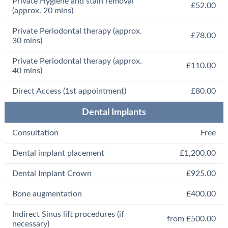
Private Hygiene and stain removal
£52.00
(approx. 20 mins)
Private Periodontal therapy (approx.
£78.00
30 mins)
Private Periodontal therapy (approx.
£110.00
40 mins)
Direct Access (1st appointment)
£80.00
Dental Implants
Consultation
Free
Dental implant placement
£1,200.00
Dental Implant Crown
£925.00
Bone augmentation
£400.00
Indirect Sinus lift procedures (if
from £500.00
necessary)