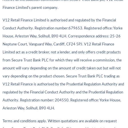
Finance Limited’s parent company.
V12 Retail Finance Limited is authorised and regulated by the Financial
Conduct Authority. Registration number:679653. Registered office: Yorke
House, Arleston Way, Solihull, B90 4LH. Correspondence address: 25-26
Neptune Court, Vanguard Way, Cardiff, CF24 5PJ. V12 Retail Finance
Limited act as a credit broker, not a lender, and only offers credit products
from Secure Trust Bank PLC for which they will receive a commission, the
amount will vary depending on the amount of credit taken out but will not
vary depending on the product chosen. Secure Trust Bank PLC trading as
V12 Retail Finance is authorised by the Prudential Regulation Authority and
regulated by the Financial Conduct Authority and the Prudential Regulation
Authority. Registration number: 204550. Registered office: Yorke House,
Arleston Way, Solihull, B90 4LH.
Terms and conditions apply. Written quotations are available on request