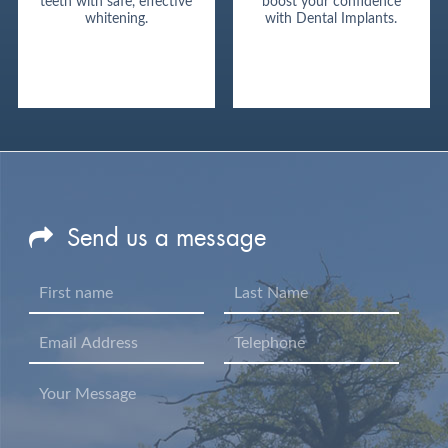
teeth with safe, effective
boost your confidence
whitening.
with Dental Implants.
Send us a message