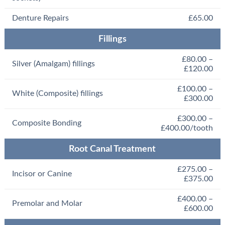
Denture Repairs
£65.00
Fillings
£80.00 –
Silver (Amalgam) fillings
£120.00
£100.00 –
White (Composite) fillings
£300.00
£300.00 –
Composite Bonding
£400.00/tooth
Root Canal Treatment
£275.00 –
Incisor or Canine
£375.00
£400.00 –
Premolar and Molar
£600.00