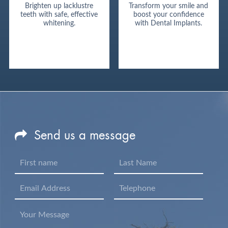
Brighten up lacklustre
Transform your smile and
teeth with safe, effective
boost your confidence
whitening.
with Dental Implants.
Send us a message