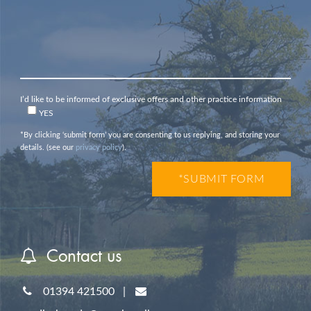
I’d like to be informed of exclusive offers and other practice information
YES
*By clicking ‘submit form’ you are consenting to us replying, and storing your
details. (see our
privacy policy
).
Contact us
01394 421500
|