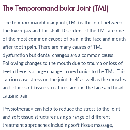
The Temporomandibular Joint (TMJ)
The temporomandibular joint (TMJ) is the joint between
the lower jaw and the skull. Disorders of the TMJ are one
of the most common causes of pain in the face and mouth
after tooth pain. There are many causes of TMJ
dysfunction but dental changes are a common cause.
Following changes to the mouth due to trauma or loss of
teeth there is a large change in mechanics to the TMJ. This
can increase stress on the joint itself as well as the muscles
and other soft tissue structures around the face and head
causing pain.
Physiotherapy can help to reduce the stress to the joint
and soft tissue structures using a range of different
treatment approaches including soft tissue massage,