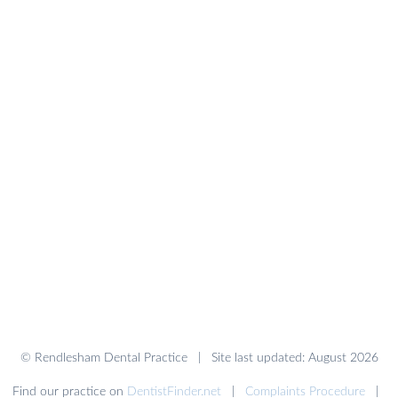
© Rendlesham Dental Practice | Site last updated: August 2026
Find our practice on
DentistFinder.net
|
Complaints Procedure
|