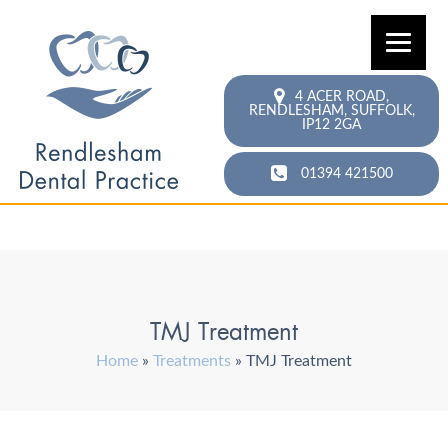
4 ACER ROAD,
RENDLESHAM,
SUFFOLK,
IP12 2GA
01394 421500
TMJ Treatment
Home
»
Treatments
»
TMJ Treatment