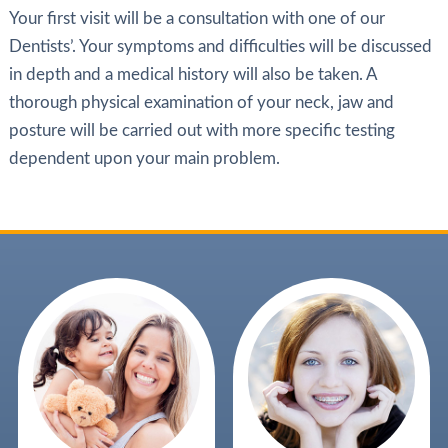
Your first visit will be a consultation with one of our
Dentists’. Your symptoms and difficulties will be discussed
in depth and a medical history will also be taken. A
thorough physical examination of your neck, jaw and
posture will be carried out with more specific testing
dependent upon your main problem.