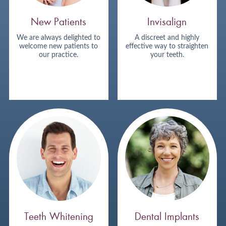
New Patients
Invisalign
We are always delighted to
A discreet and highly
welcome new patients to
effective way to straighten
our practice.
your teeth.
Teeth Whitening
Dental Implants