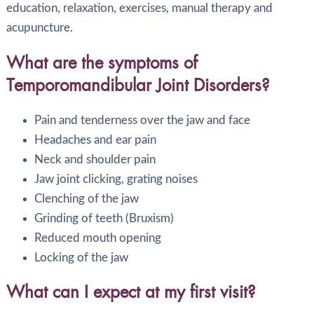
education, relaxation, exercises, manual therapy and
acupuncture.
What are the symptoms of
Temporomandibular Joint Disorders?
Pain and tenderness over the jaw and face
Headaches and ear pain
Neck and shoulder pain
Jaw joint clicking, grating noises
Clenching of the jaw
Grinding of teeth (Bruxism)
Reduced mouth opening
Locking of the jaw
What can I expect at my first visit?