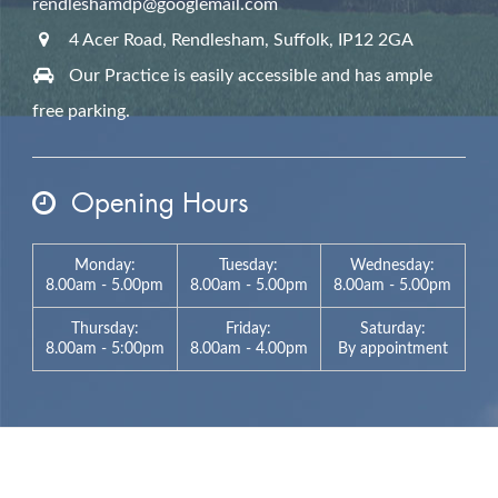
rendleshamdp@googlemail.com
4 Acer Road, Rendlesham,
Suffolk,
IP12 2GA
Our Practice is easily accessible and has ample
free parking.
Opening Hours
Monday:
Tuesday:
Wednesday:
8.00am - 5.00pm
8.00am - 5.00pm
8.00am - 5.00pm
Thursday:
Friday:
Saturday:
8.00am - 5:00pm
8.00am - 4.00pm
By appointment