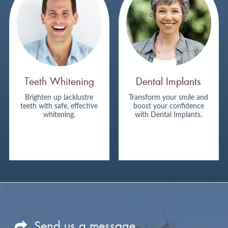
Teeth Whitening
Dental Implants
Brighten up lacklustre
Transform your smile and
teeth with safe, effective
boost your confidence
whitening.
with Dental Implants.
Send us a message