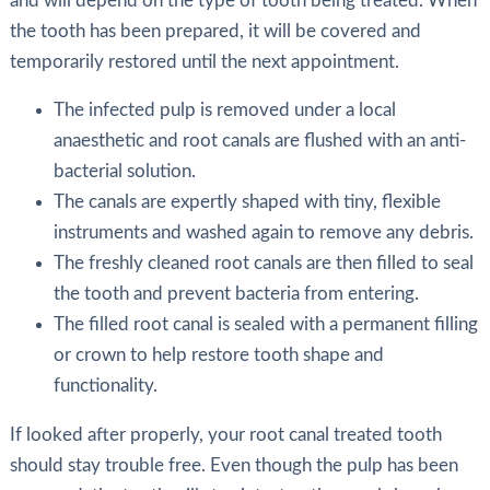
and will depend on the type of tooth being treated. When
the tooth has been prepared, it will be covered and
temporarily restored until the next appointment.
The infected pulp is removed under a local
anaesthetic and root canals are flushed with an anti-
bacterial solution.
The canals are expertly shaped with tiny, flexible
instruments and washed again to remove any debris.
The freshly cleaned root canals are then filled to seal
the tooth and prevent bacteria from entering.
The filled root canal is sealed with a permanent filling
or crown to help restore tooth shape and
functionality.
If looked after properly, your root canal treated tooth
should stay trouble free. Even though the pulp has been