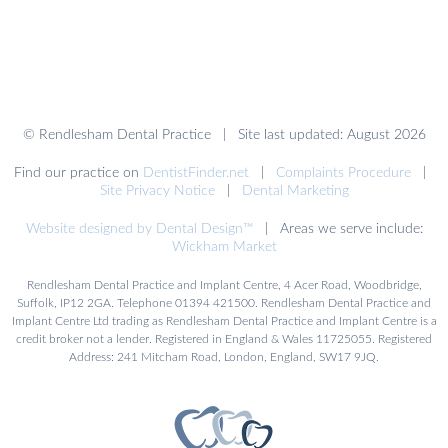
© Rendlesham Dental Practice | Site last updated: August 2026
Find our practice on
DentistFinder.net
|
Complaints Procedure
|
Site Privacy Notice
|
Dental Marketing
Website designed by Dental Design™
| Areas we serve include:
Wickham Market
Rendlesham Dental Practice and Implant Centre, 4 Acer Road, Woodbridge,
Suffolk, IP12 2GA. Telephone 01394 421500. Rendlesham Dental Practice and
Implant Centre Ltd trading as Rendlesham Dental Practice and Implant Centre is a
credit broker not a lender. Registered in England & Wales 11725055. Registered
Address: 241 Mitcham Road, London, England, SW17 9JQ.