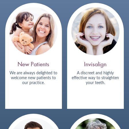
New Patients
Invisalign
We are always delighted to
A discreet and highly
welcome new patients to
effective way to straighten
our practice.
your teeth.