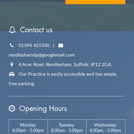
Contact us
01394 421500
|
rendleshamdp@googlemail.com
4 Acer Road, Rendlesham,
Suffolk,
IP12 2GA
Our Practice is easily accessible and has ample
free parking.
Opening Hours
Monday:
Tuesday:
Wednesday:
8.00am - 5.00pm
8.00am - 5.00pm
8.00am - 5.00pm