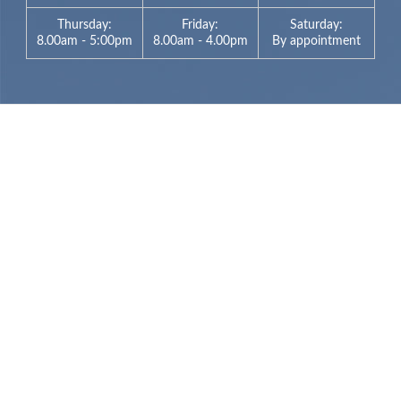
Thursday:
Friday:
Saturday:
8.00am - 5:00pm
8.00am - 4.00pm
By appointment