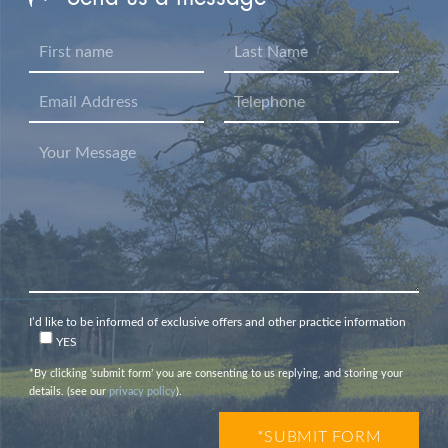
I’d like to be informed of exclusive offers and other practice information
YES
*By clicking ‘submit form’ you are consenting to us replying, and storing your
details. (see our
privacy policy
).