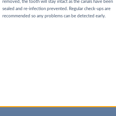
removed, the tooth will stay intact as the canals have been
sealed and re-infection prevented. Regular check-ups are
recommended so any problems can be detected early.