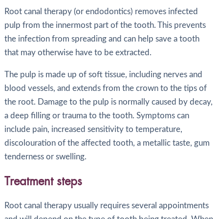
Root canal therapy (or endodontics) removes infected
pulp from the innermost part of the tooth. This prevents
the infection from spreading and can help save a tooth
that may otherwise have to be extracted.
The pulp is made up of soft tissue, including nerves and
blood vessels, and extends from the crown to the tips of
the root. Damage to the pulp is normally caused by decay,
a deep filling or trauma to the tooth. Symptoms can
include pain, increased sensitivity to temperature,
discolouration of the affected tooth, a metallic taste, gum
tenderness or swelling.
Treatment steps
Root canal therapy usually requires several appointments