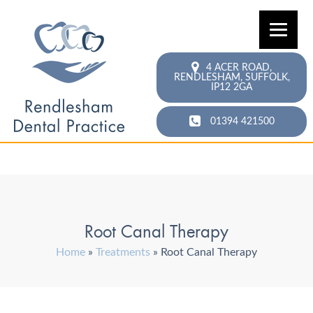
4 ACER ROAD,
RENDLESHAM,
SUFFOLK,
IP12 2GA
01394 421500
Root Canal Therapy
Home
»
Treatments
»
Root Canal Therapy