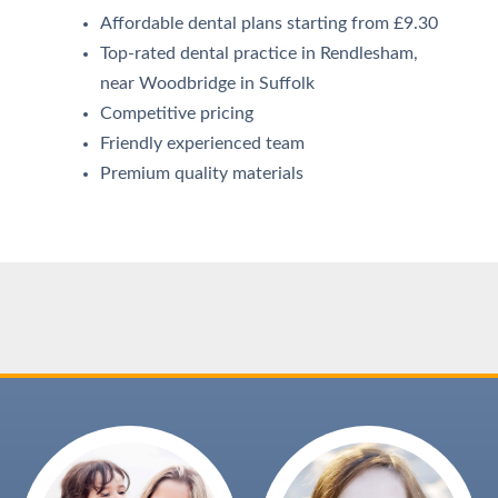
Affordable dental plans starting from £9.30
Top-rated dental practice in Rendlesham,
near Woodbridge in Suffolk
Competitive pricing
Friendly experienced team
Premium quality materials