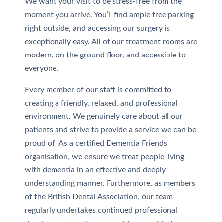
We want your visit to be stress-free from the
moment you arrive. You’ll find ample free parking
right outside, and accessing our surgery is
exceptionally easy. All of our treatment rooms are
modern, on the ground floor, and accessible to
everyone.
Every member of our staff is committed to
creating a friendly, relaxed, and professional
environment. We genuinely care about all our
patients and strive to provide a service we can be
proud of. As a certified Dementia Friends
organisation, we ensure we treat people living
with dementia in an effective and deeply
understanding manner. Furthermore, as members
of the British Dental Association, our team
regularly undertakes continued professional