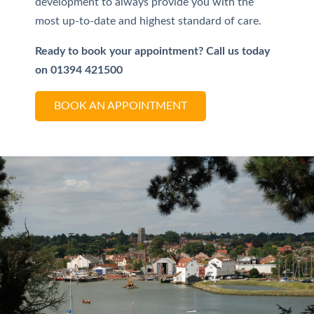
development to always provide you with the
most up-to-date and highest standard of care.
Ready to book your appointment?
Call us today
on 01394 421500
BOOK AN APPOINTMENT