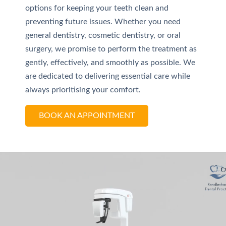
options for keeping your teeth clean and
preventing future issues. Whether you need
general dentistry, cosmetic dentistry, or oral
surgery, we promise to perform the treatment as
gently, effectively, and smoothly as possible. We
are dedicated to delivering essential care while
always prioritising your comfort.
BOOK AN APPOINTMENT