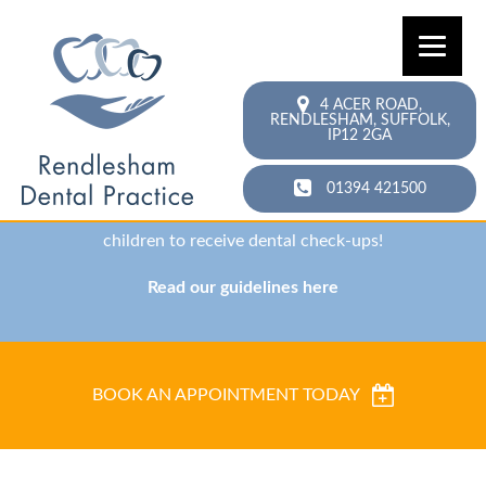
Accepting new patients!
4 ACER ROAD,
RENDLESHAM,
SUFFOLK,
Need to find a new dentist? Schedule a new patient
IP12 2GA
exam with our team today!
01394 421500
We are also currently offering NHS open periods for
children to receive dental check-ups!
Read our guidelines here
BOOK AN APPOINTMENT TODAY