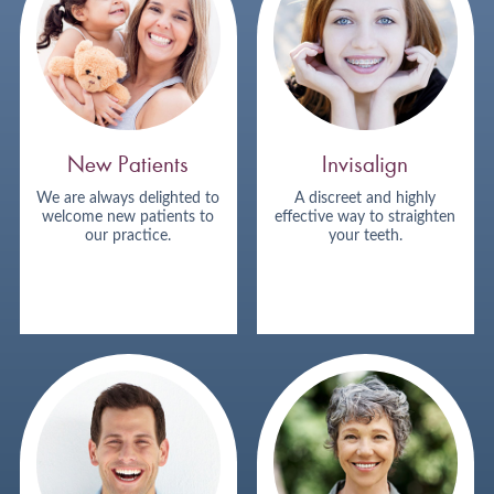
New Patients
Invisalign
We are always delighted to
A discreet and highly
welcome new patients to
effective way to straighten
our practice.
your teeth.