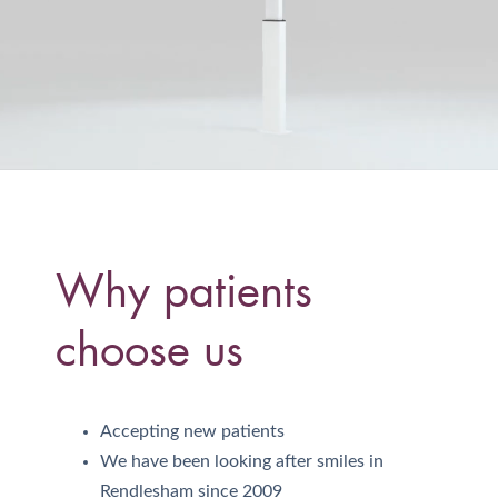
Why patients
choose us
Accepting new patients
We have been looking after smiles in
Rendlesham since 2009