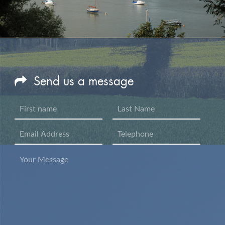
Send us a message