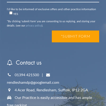
I’d like to be informed of exclusive offers and other practice information
YES
*By clicking ‘submit form’ you are consenting to us replying, and storing your
details. (see our
privacy policy
).
Contact us
01394 421500
|
rendleshamdp@googlemail.com
4 Acer Road, Rendlesham,
Suffolk,
IP12 2GA
Our Practice is easily accessible and has ample
free parking.