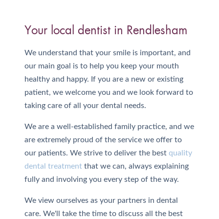
Your local dentist in Rendlesham
We understand that your smile is important, and
our main goal is to help you keep your mouth
healthy and happy. If you are a new or existing
patient, we welcome you and we look forward to
taking care of all your dental needs.
We are a well-established family practice, and we
are extremely proud of the service we offer to
our patients. We strive to deliver the best
quality
dental treatment
that we can, always explaining
fully and involving you every step of the way.
We view ourselves as your partners in dental
care. We'll take the time to discuss all the best