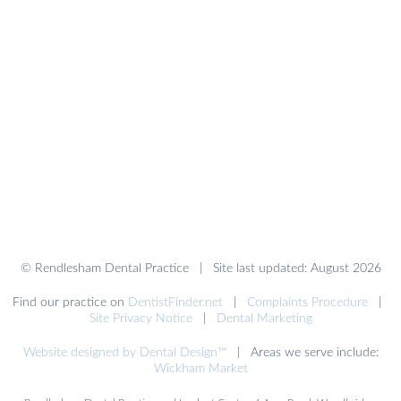
© Rendlesham Dental Practice | Site last updated: August 2026
Find our practice on
DentistFinder.net
|
Complaints Procedure
|
Site Privacy Notice
|
Dental Marketing
Website designed by Dental Design™
| Areas we serve include:
Wickham Market