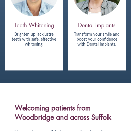
Teeth Whitening
Dental Implants
Brighten up lacklustre
Transform your smile and
teeth with safe, effective
boost your confidence
whitening.
with Dental Implants.
Welcoming patients from
Woodbridge and across Suffolk