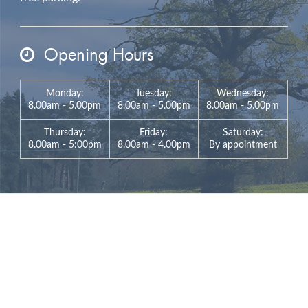
Opening Hours
Monday:
Tuesday:
Wednesday:
8.00am - 5.00pm
8.00am - 5.00pm
8.00am - 5.00pm
Thursday:
Friday:
Saturday:
8.00am - 5:00pm
8.00am - 4.00pm
By appointment